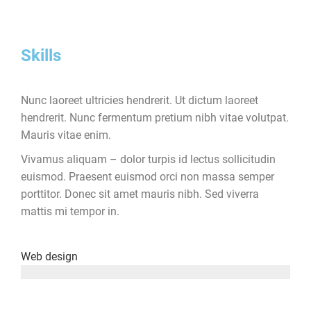
Skills
Nunc laoreet ultricies hendrerit. Ut dictum laoreet
hendrerit. Nunc fermentum pretium nibh vitae volutpat.
Mauris vitae enim.
Vivamus aliquam – dolor turpis id lectus sollicitudin
euismod. Praesent euismod orci non massa semper
porttitor. Donec sit amet mauris nibh. Sed viverra
mattis mi tempor in.
Web design
since 2001