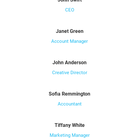
CEO
Janet Green
Account Manager
John Anderson
Creative Director
Sofia Remmington
Accountant
Tiffany White
Marketing Manager