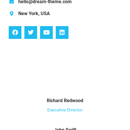
hello@dream-theme.com
New York, USA
Richard Redwood
Executive Director
John Swift