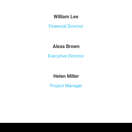
William Lee
Financial Director
Alexa Brown
Executive Director
Helen Miller
Project Manager