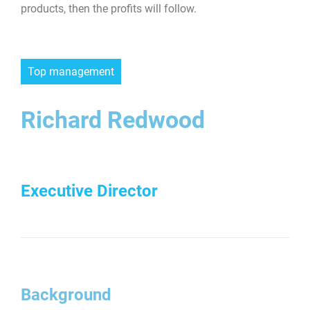
products, then the profits will follow.
Top management
Richard Redwood
Executive Director
Background