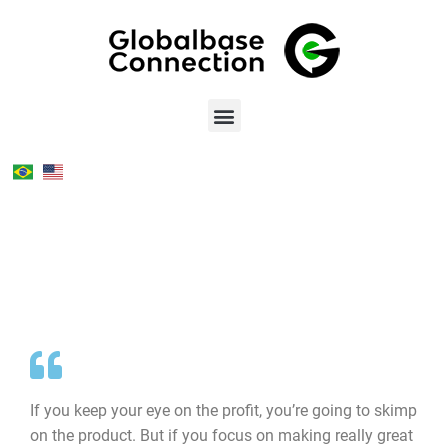
If you keep your eye on the profit, you’re going to skimp
on the product. But if you focus on making really great