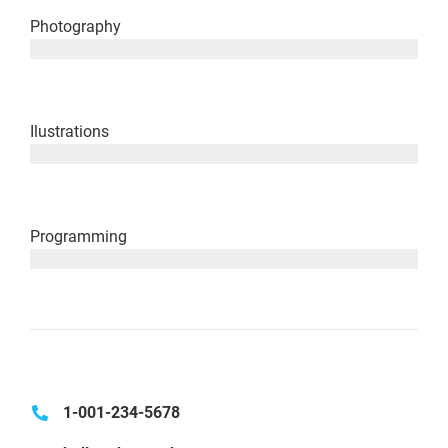
Photography
since 2003
Ilustrations
since 2008
Programming
since 2014
1-001-234-5678