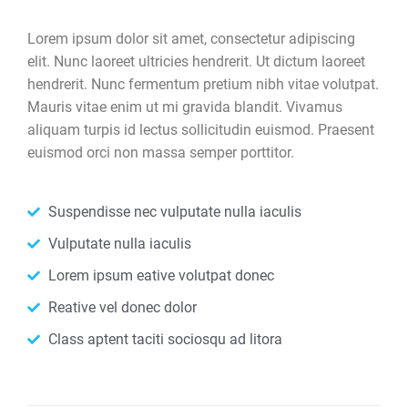
Lorem ipsum dolor sit amet, consectetur adipiscing
elit. Nunc laoreet ultricies hendrerit. Ut dictum laoreet
hendrerit. Nunc fermentum pretium nibh vitae volutpat.
Mauris vitae enim ut mi gravida blandit. Vivamus
aliquam turpis id lectus sollicitudin euismod. Praesent
euismod orci non massa semper porttitor.
Suspendisse nec vulputate nulla iaculis
Vulputate nulla iaculis
Lorem ipsum eative volutpat donec
Reative vel donec dolor
Class aptent taciti sociosqu ad litora